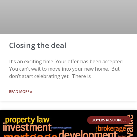
Closing the deal
It’s an exciting time. Your offer has been accepted.
You can’t wait to move into your new home. But
don’t start celebrating yet. There is
READ MORE »
BUYERS RESOURCES