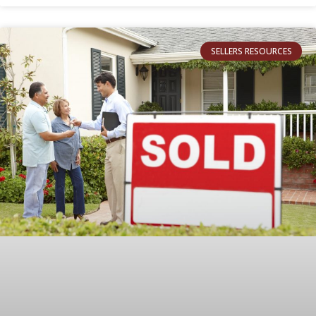
SELLERS RESOURCES