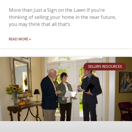
More than Just a Sign on the Lawn If you’re
thinking of selling your home in the near future,
you may think that all that’s
READ MORE »
SELLERS RESOURCES