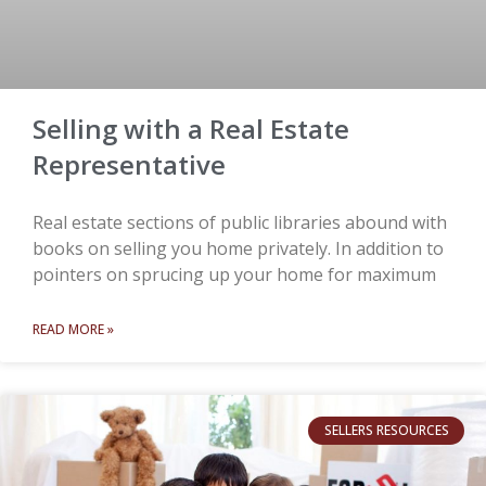
Selling with a Real Estate
Representative
Real estate sections of public libraries abound with
books on selling you home privately. In addition to
pointers on sprucing up your home for maximum
READ MORE »
SELLERS RESOURCES