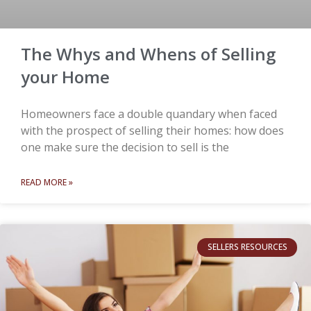
The Whys and Whens of Selling
your Home
Homeowners face a double quandary when faced
with the prospect of selling their homes: how does
one make sure the decision to sell is the
READ MORE »
SELLERS RESOURCES