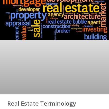
Real Estate Terminology