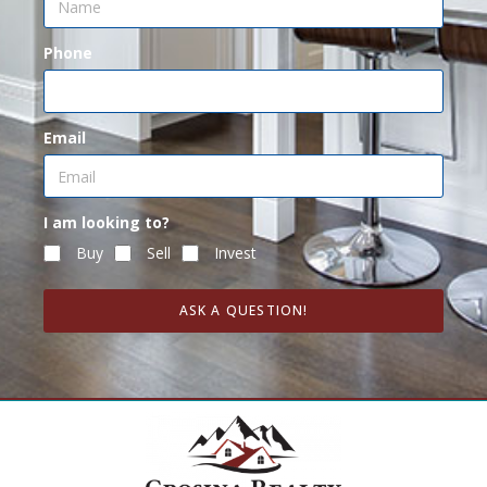
Phone
Email
I am looking to?
Buy
Sell
Invest
ASK A QUESTION!