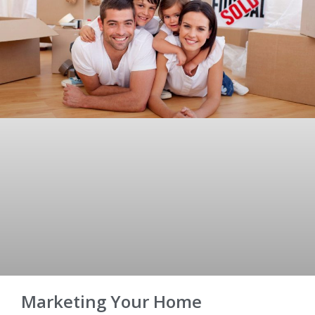
Marketing Your Home