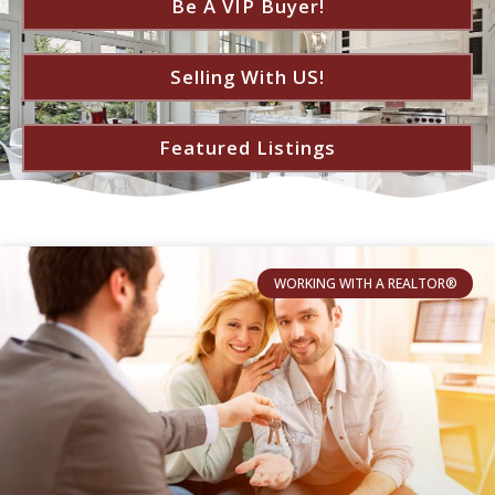
Be A VIP Buyer!
Selling With US!
Featured Listings
WORKING WITH A REALTOR®