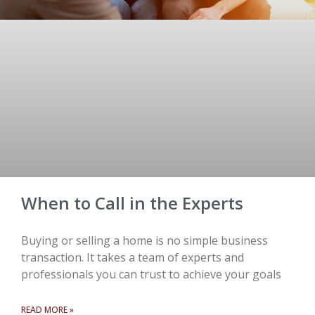
When to Call in the Experts
Buying or selling a home is no simple business
transaction. It takes a team of experts and
professionals you can trust to achieve your goals
READ MORE »