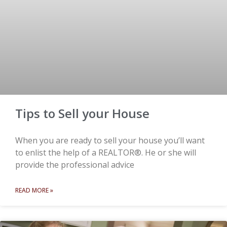
Tips to Sell your House
When you are ready to sell your house you’ll want
to enlist the help of a REALTOR®. He or she will
provide the professional advice
READ MORE »