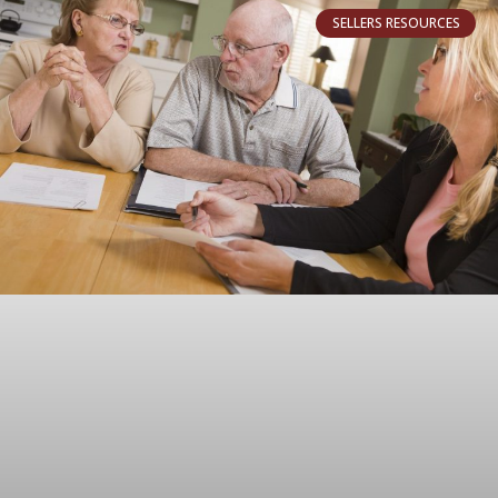
SELLERS RESOURCES