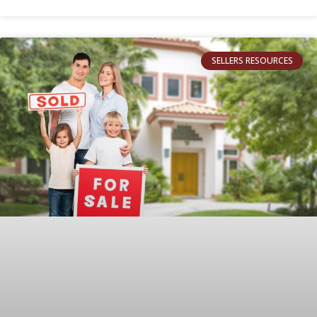
SELLERS RESOURCES