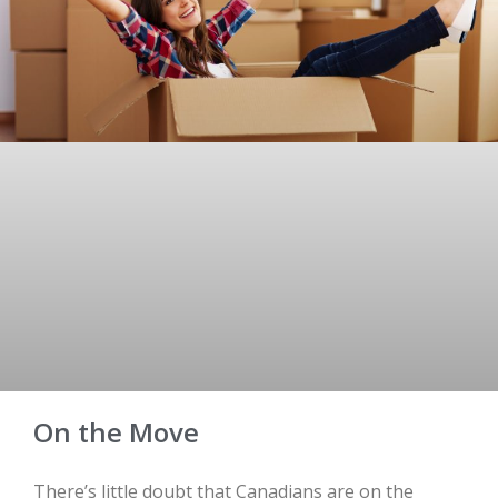
On the Move
There’s little doubt that Canadians are on the