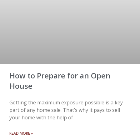
How to Prepare for an Open
House
Getting the maximum exposure possible is a key
part of any home sale. That’s why it pays to sell
your home with the help of
READ MORE »