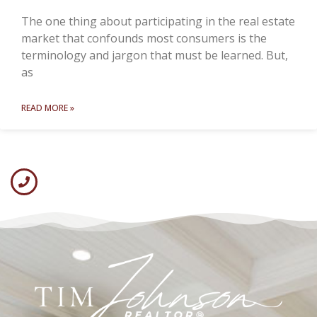
The one thing about participating in the real estate
market that confounds most consumers is the
terminology and jargon that must be learned. But,
as
READ MORE »