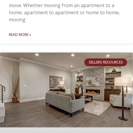
move. Whether moving from an apartment to a
home, apartment to apartment or home to home,
moving
READ MORE »
SELLERS RESOURCES