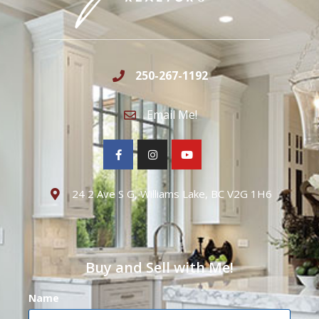
250-267-1192
Email Me!
24 2 Ave S G, Williams Lake, BC V2G 1H6
Buy and Sell with Me!
Name