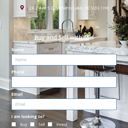
24 2 Ave S G, Williams Lake, BC V2G 1H6
Buy and Sell with Me!
Name
Phone
Email
I am looking to?
Buy
Sell
Invest