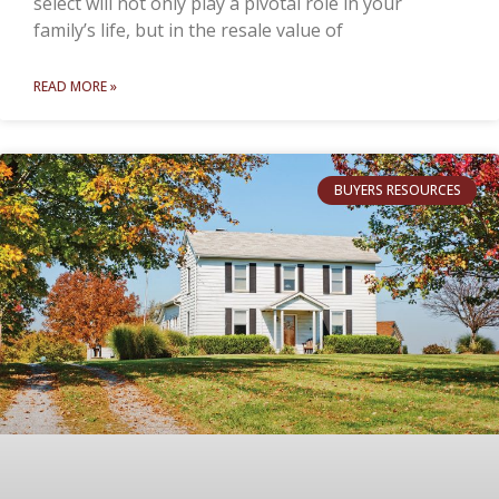
select will not only play a pivotal role in your
family’s life, but in the resale value of
READ MORE »
BUYERS RESOURCES