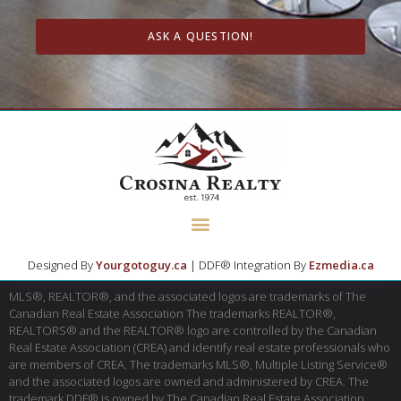
ASK A QUESTION!
Designed By
Yourgotoguy.ca
| DDF® Integration By
Ezmedia.ca
MLS®, REALTOR®, and the associated logos are trademarks of The
Canadian Real Estate Association The trademarks REALTOR®,
REALTORS® and the REALTOR® logo are controlled by the Canadian
Real Estate Association (CREA) and identify real estate professionals who
are members of CREA. The trademarks MLS®, Multiple Listing Service®
and the associated logos are owned and administered by CREA. The
trademark DDF® is owned by The Canadian Real Estate Association