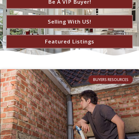
Be A VIP Buyer!
Selling With US!
Featured Listings
BUYERS RESOURCES