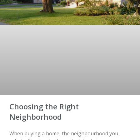
Choosing the Right
Neighborhood
When buying a home, the neighbourhood you