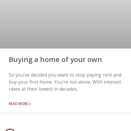
Buying a home of your own
So you’ve decided you want to stop paying rent and
buy your first home. You’re not alone. With interest
rates at their lowest in decades,
READ MORE »