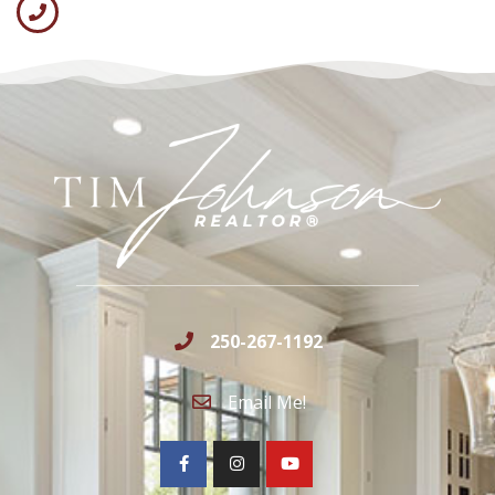
250-267-1192
Email Me!