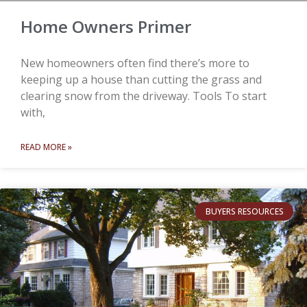
Home Owners Primer
New homeowners often find there’s more to
keeping up a house than cutting the grass and
clearing snow from the driveway. Tools To start
with,
READ MORE »
BUYERS RESOURCES