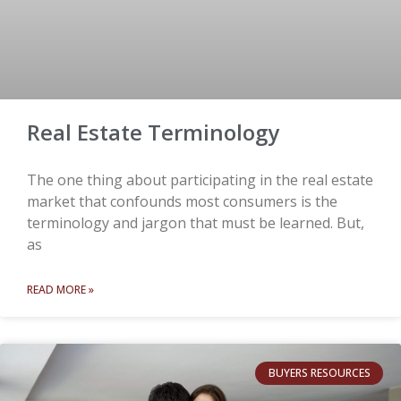
Real Estate Terminology
The one thing about participating in the real estate
market that confounds most consumers is the
terminology and jargon that must be learned. But,
as
READ MORE »
BUYERS RESOURCES