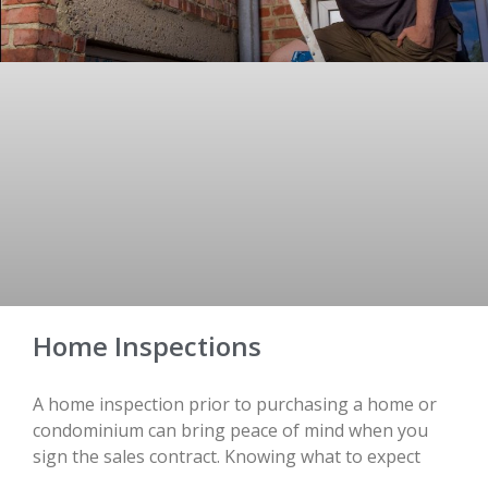
Home Inspections
A home inspection prior to purchasing a home or
condominium can bring peace of mind when you
sign the sales contract. Knowing what to expect