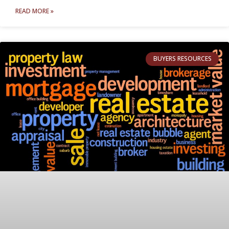
READ MORE »
BUYERS RESOURCES