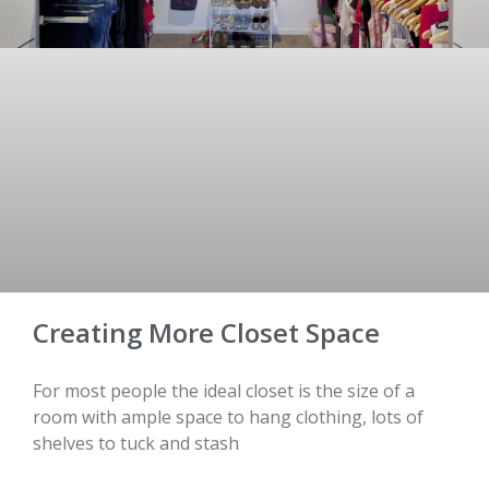
Creating More Closet Space
For most people the ideal closet is the size of a
room with ample space to hang clothing, lots of
shelves to tuck and stash