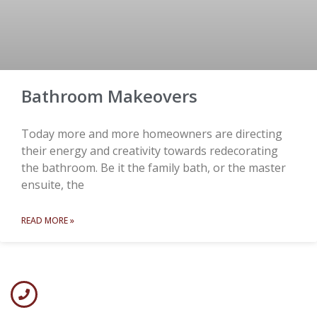
Bathroom Makeovers
Today more and more homeowners are directing
their energy and creativity towards redecorating
the bathroom. Be it the family bath, or the master
ensuite, the
READ MORE »