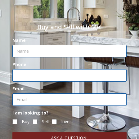
Buy and Sell with Me!
Name
Phone
Email
I am looking to?
Buy
Sell
Invest
ASK A QUESTION!