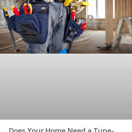
Does Your Home Need a Tune-