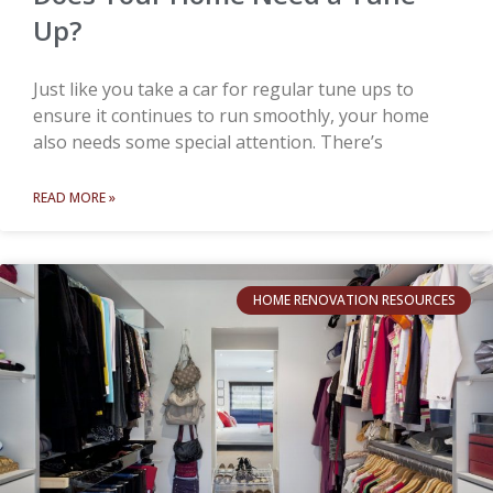
Up?
Just like you take a car for regular tune ups to
ensure it continues to run smoothly, your home
also needs some special attention. There’s
READ MORE »
HOME RENOVATION RESOURCES