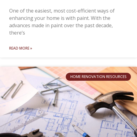
One of the easiest, most cost-efficient ways of
enhancing your home is with paint. With the
advances made in paint over the past decade,
there’s
READ MORE »
HOME RENOVATION RESOURCES