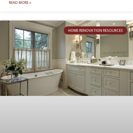
READ MORE »
HOME RENOVATION RESOURCES