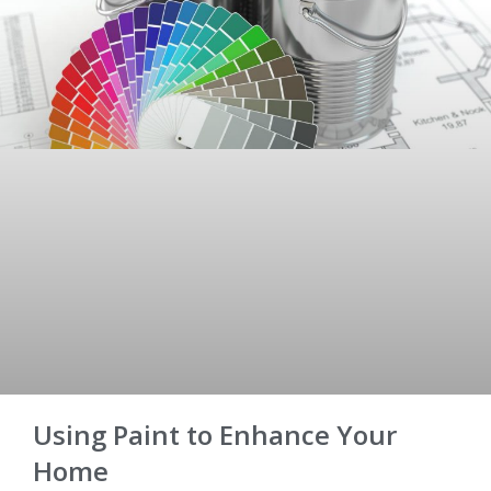
Using Paint to Enhance Your
Home