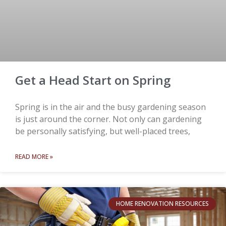
Get a Head Start on Spring
Spring is in the air and the busy gardening season
is just around the corner. Not only can gardening
be personally satisfying, but well-placed trees,
READ MORE »
HOME RENOVATION RESOURCES