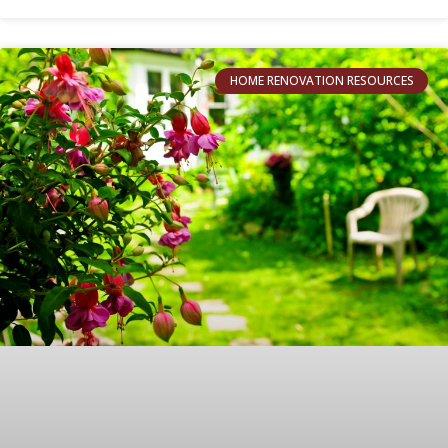
HOME RENOVATION RESOURCES