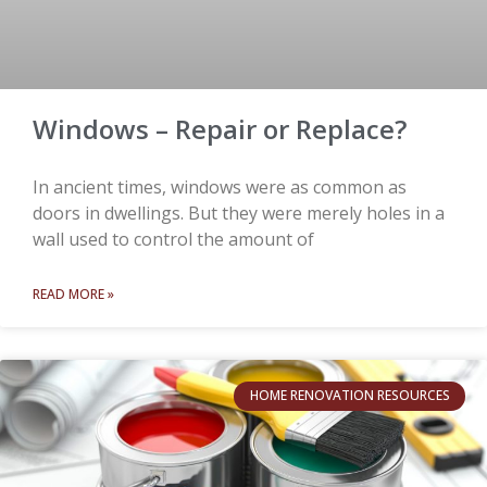
Windows – Repair or Replace?
In ancient times, windows were as common as
doors in dwellings. But they were merely holes in a
wall used to control the amount of
READ MORE »
HOME RENOVATION RESOURCES