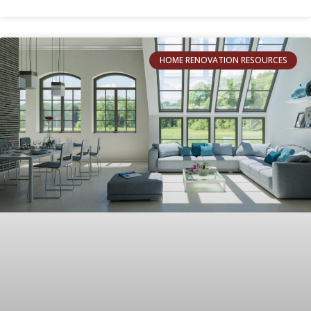
HOME RENOVATION RESOURCES