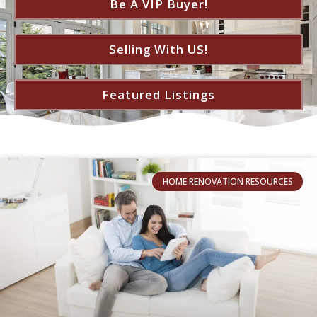
Be A VIP Buyer!
Selling With US!
Featured Listings
HOME RENOVATION RESOURCES