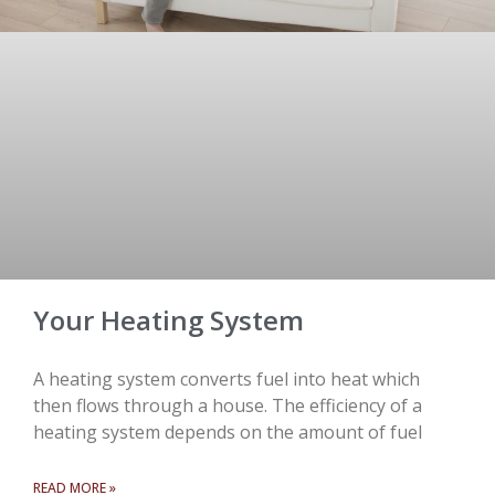
Your Heating System
A heating system converts fuel into heat which
then flows through a house. The efficiency of a
heating system depends on the amount of fuel
READ MORE »