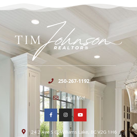
250-267-1192
Email Me!
24 2 Ave S G, Williams Lake, BC V2G 1H6