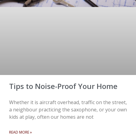
Tips to Noise-Proof Your Home
Whether it is aircraft overhead, traffic on the street,
a neighbour practicing the saxophone, or your own
kids at play, often our homes are not
READ MORE »